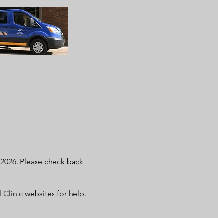
t 2026. Please check back
 Clinic
websites for help.