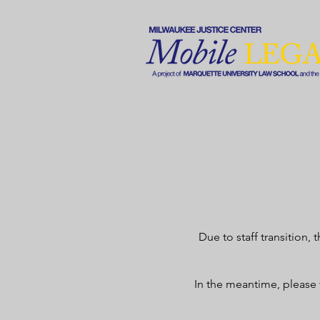
Due to staff transition,
In the meantime, please 