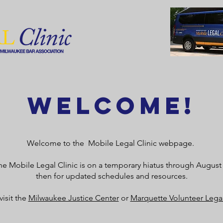
Welcome!
Welcome to the Mobile Legal Clinic webpage.
 the Mobile Legal Clinic is on a temporary hiatus through Augus
then for updated schedules and resources.
visit the
Milwaukee Justice Center
or
Marquette Volunteer Legal